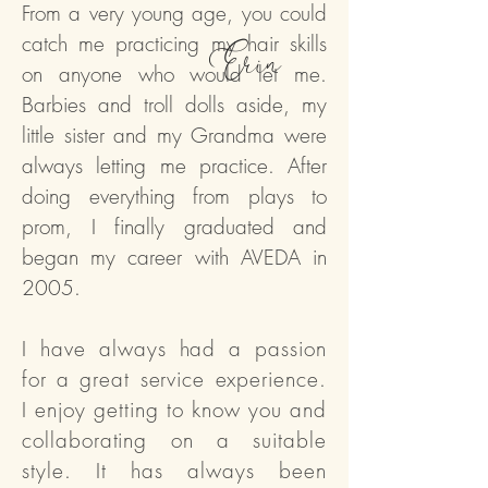
From a very young age, you could
catch me practicing my hair skills
Erin
on anyone who would let me.
Barbies and troll dolls aside, my
little sister and my Grandma were
always letting me practice. After
doing everything from plays to
prom, I finally graduated and
began my career with AVEDA in
2005.
I have always had a passion
for a great service experience.
I enjoy getting to know you and
collaborating on a suitable
style. It has always been