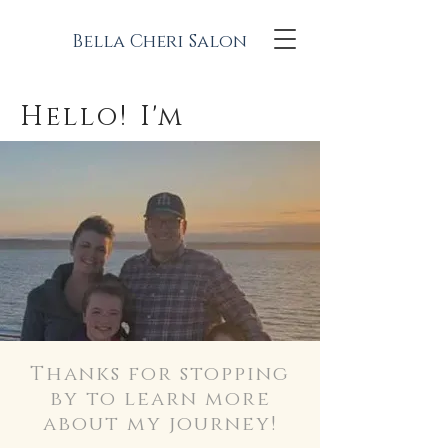
Bella Cheri Salon
Hello! I'm
Thanks for stopping
by to learn more
about my journey!