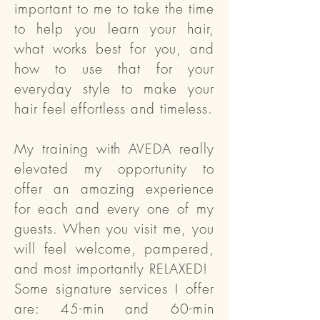
important to me to take the time
to help you learn your hair,
what works best for you, and
how to use that for your
everyday style to make your
hair feel effortless and timeless.
My training with AVEDA really
elevated my opportunity to
offer an amazing experience
for each and every one of my
guests. When you visit me, you
will feel welcome, pampered,
and most importantly RELAXED!
Some signature services I offer
are: 45-min and 60-min