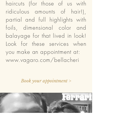
haircuts (for those of us with
ridiculous amounts of hair!),
partial and full highlights with
foils, dimensional color and
balayage for that lived in look!
Look for these services when
you make an appointment at:
www.vagaro.com/bellacheri
Book your appointment >