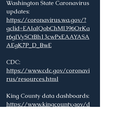
Washington State Caronavirus
updates:
https://coronavirus.wa.gov/?
gclid=EAIaIQobChMI396OrKa
r6gIVySCtBh13cwPxEAAYASA
AEgK7P_D_BwE
CDC:
https://www.cdc.gov/coronavi
rus/resources.html
King County data dashboards:
https://www.kingcounty.gov/d
epts/health/covid-
19/data.aspx