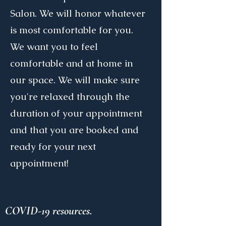
Salon. We will honor whatever
is most comfortable for you.
We want you to feel
comfortable and at home in
our space. We will make sure
you're relaxed through the
duration of your appointment
and that you are booked and
ready for your next
appointment!
COVID-19 resources.