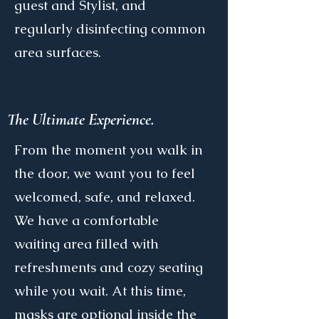
guest and Stylist, and
regularly disinfecting common
area surfaces.
The Ultimate Experience.
From the moment you walk in
the door, we want you to feel
welcomed, safe, and relaxed.
We have a comfortable
waiting area filled with
refreshments and cozy seating
while you wait. At this time,
masks are optional inside the