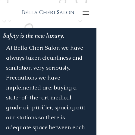
Bella Cheri Salon
Safety is the new luxury.
At Bella Cheri Salon we have
always taken cleanliness and
sanitation very seriously.
Precautions we have
implemented are: buying a
state-of-the-art medical
grade air purifier, spacing out
our stations so there is
adequate space between each